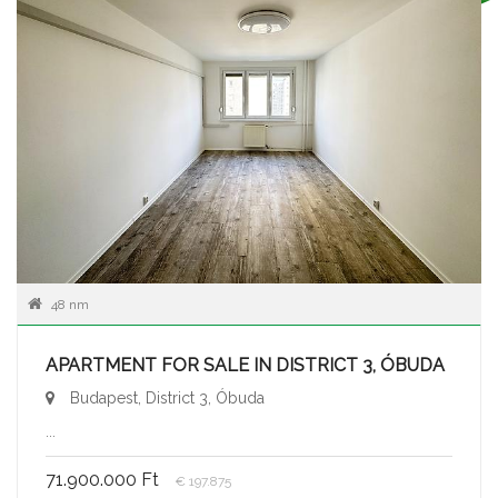
48 nm
APARTMENT FOR SALE IN DISTRICT 3, ÓBUDA
Budapest, District 3, Óbuda
...
71.900.000 Ft
€ 197.875