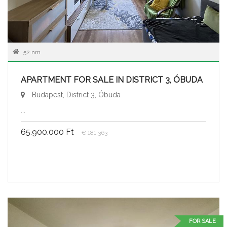
52 nm
APARTMENT FOR SALE IN DISTRICT 3, ÓBUDA
Budapest, District 3, Óbuda
...
65.900.000 Ft
€ 181.363
FOR SALE