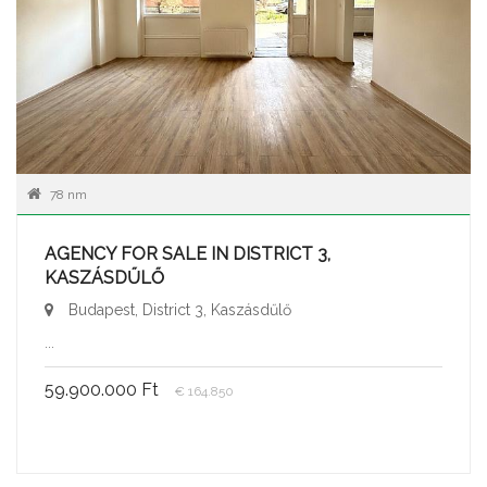
78 nm
AGENCY FOR SALE IN DISTRICT 3,
KASZÁSDŰLŐ
Budapest, District 3, Kaszásdűlő
...
59.900.000 Ft
€ 164.850