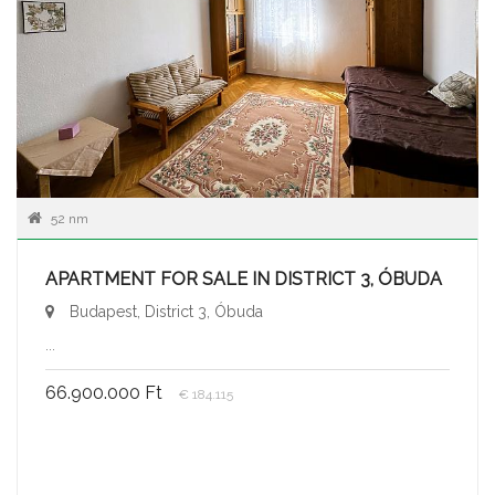
52 nm
APARTMENT FOR SALE IN DISTRICT 3, ÓBUDA
Budapest, District 3, Óbuda
...
66.900.000 Ft
€ 184.115