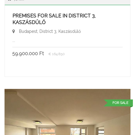
PREMISES FOR SALE IN DISTRICT 3,
KASZÁSDŰLŐ
Budapest, District 3, Kaszásdűlő
...
59.900.000 Ft
€ 164.850
FOR SALE