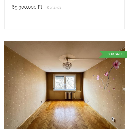
69.900.000 Ft
€ 192.371
FOR SALE