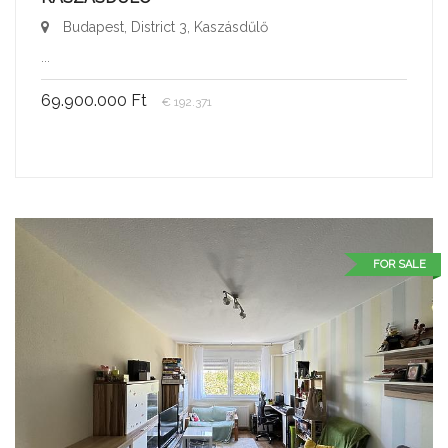
Budapest, District 3, Kaszásdűlő
...
69.900.000 Ft
€ 192.371
FOR SALE