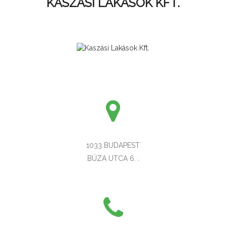
KASZÁSI LAKÁSOK KFT.
1033 BUDAPEST
BÚZA UTCA 6. .