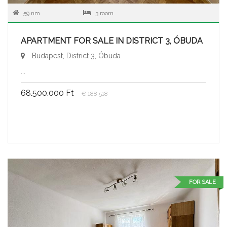
59 nm
3 room
APARTMENT FOR SALE IN DISTRICT 3, ÓBUDA
Budapest, District 3, Óbuda
...
68.500.000 Ft
€ 188.518
FOR SALE