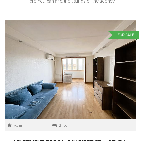
Here You can find the listings of the agency
FOR SALE
51 nm
2 room