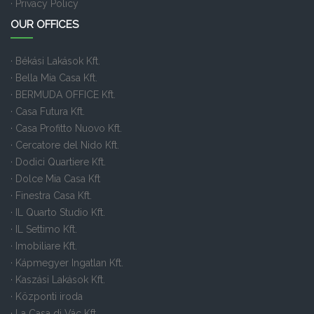
· Privacy Policy
OUR OFFICES
· Békási Lakások Kft.
· Bella Mia Casa Kft.
· BERMUDA OFFICE Kft.
· Casa Futura Kft.
· Casa Profitto Nuovo Kft.
· Cercatore del Nido Kft.
· Dodici Quartiere Kft.
· Dolce Mia Casa Kft
· Finestra Casa Kft.
· IL Quarto Studio Kft.
· IL Settimo Kft.
· Imobiliare Kft.
· Kápmegyer Ingatlan Kft.
· Kaszási Lakások Kft.
· Központi iroda
· La Casa di Vác Kft.