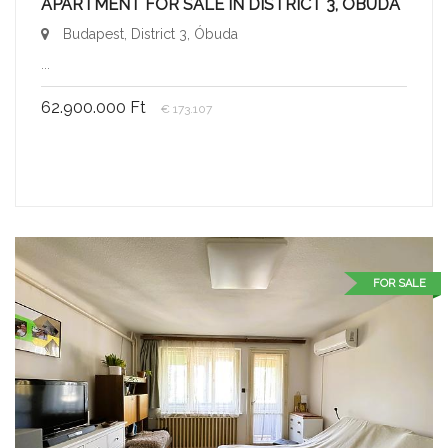
APARTMENT FOR SALE IN DISTRICT 3, ÓBUDA
Budapest, District 3, Óbuda
...
62.900.000 Ft
€ 173.107
FOR SALE