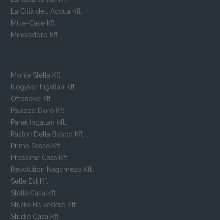
· La Città dell Acqua Kft.
· Mille-Case Kft.
· Mineradoro Kft.
· Monte Stella Kft.
· Négyker Ingatlan Kft.
· Ottonove Kft.
· Palazzo Doro Kft.
· Panel Ingatlan Kft.
· Pastori Della Bosco Kft.
· Primo Passo Kft.
· Prossima Casa Kft.
· Revolution Nagymező Kft.
· Sette Est Kft.
· Stella Casa Kft.
· Studio Belvedere Kft.
· Studio Casa Kft.