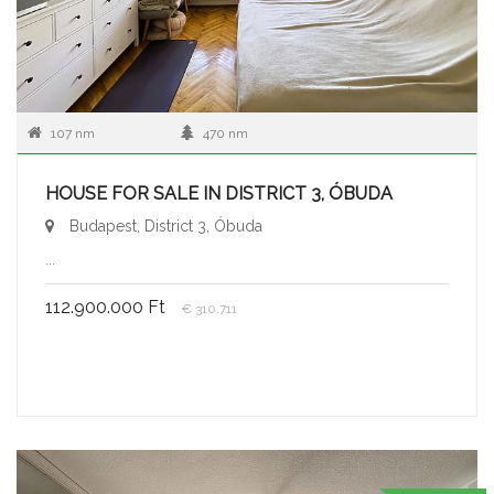
107 nm
470 nm
HOUSE FOR SALE IN DISTRICT 3, ÓBUDA
Budapest, District 3, Óbuda
...
112.900.000 Ft
€ 310.711