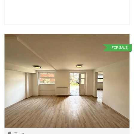
FOR SALE
78 nm