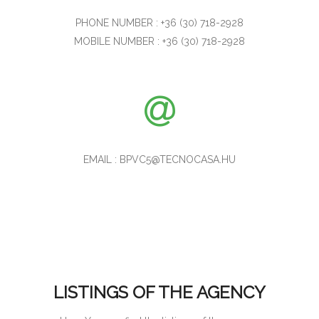
PHONE NUMBER : +36 (30) 718-2928
MOBILE NUMBER : +36 (30) 718-2928
EMAIL : BPVC5@TECNOCASA.HU
LISTINGS OF THE AGENCY