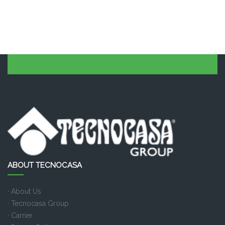
ABOUT TECNOCASA
· About Us
· Tecnocasa Group
· Carrier