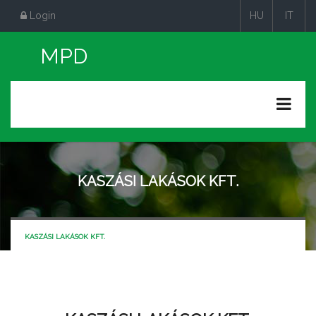
Login
HU
IT
|
|
KASZÁSI LAKÁSOK KFT.
KASZÁSI LAKÁSOK KFT.