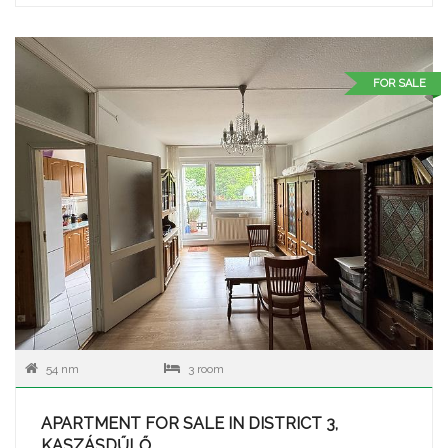
FOR SALE
54 nm
3 room
APARTMENT FOR SALE IN DISTRICT 3,
KASZÁSDŰLŐ