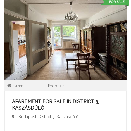
FOR SALE
54 nm
3 room
APARTMENT FOR SALE IN DISTRICT 3,
KASZÁSDŰLŐ
Budapest, District 3, Kaszásdűlő
...