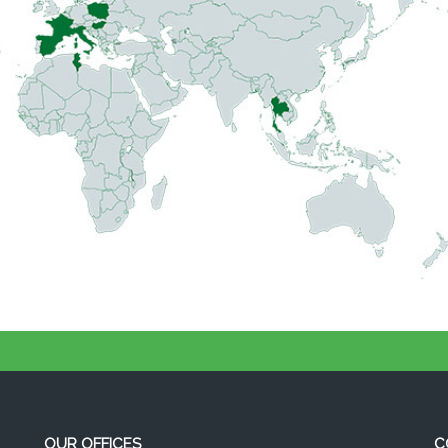
OUR OFFICES
C