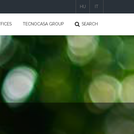
HU
IT
|
|
FICES
TECNOCASA GROUP
SEARCH