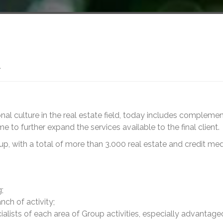
A
al culture in the real estate field, today includes compleme
 to further expand the services available to the final client.
oup, with a total of more than 3.000 real estate and credit med
;
ch of activity;
alists of each area of Group activities, especially advantage