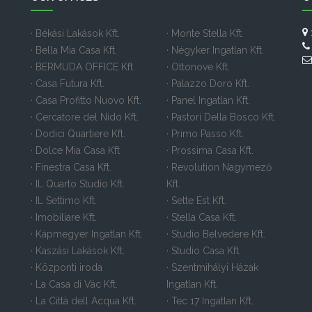
· Békási Lakások Kft.
· Monte Stella Kft.
· Bella Mia Casa Kft.
· Négyker Ingatlan Kft.
· BERMUDA OFFICE Kft.
· Ottonove Kft.
· Casa Futura Kft.
· Palazzo Doro Kft.
· Casa Profitto Nuovo Kft.
· Panel Ingatlan Kft.
· Cercatore del Nido Kft.
· Pastori Della Bosco Kft.
· Dodici Quartiere Kft.
· Primo Passo Kft.
· Dolce Mia Casa Kft
· Prossima Casa Kft.
· Finestra Casa Kft.
· Revolution Nagymező
· IL Quarto Studio Kft.
Kft.
· IL Settimo Kft.
· Sette Est Kft.
· Imobiliare Kft.
· Stella Casa Kft.
· Kápmegyer Ingatlan Kft.
· Studio Belvedere Kft.
· Kaszási Lakások Kft.
· Studio Casa Kft.
· Központi iroda
· Szentmihályi Házak
· La Casa di Vác Kft.
Ingatlan Kft.
· La Città dell Acqua Kft.
· Tec 17 Ingatlan Kft.