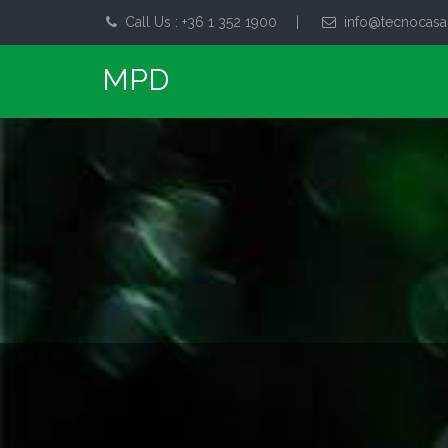
Call Us : +36 1 352 1900
|
info@tecnocasa