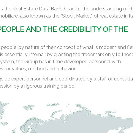
s the Real Estate Data Bank, heart of the understanding of t
iliare, also known as the “Stock Market” of real estate in Ita
EOPLE AND THE CREDIBILITY OF THE
eople, by nature of their concept of what is modern and flex
s essentially internal: by granting the trademark only to tho
ystem, the Group has in time developed personnel with
es for values, method and behavior.
ide expert personnel and coordinated by a staff of consulta
ssion by a rigorous training period.