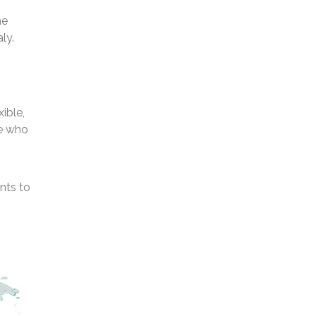
he
ly.
ible,
se who
nts to