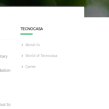
TECNOCASA
About Us
World of Tecnocasa
ntary
Carrier
iation
ous to