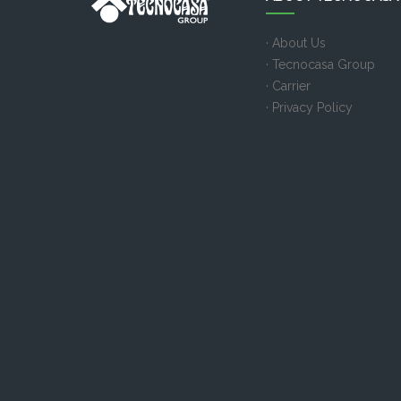
· About Us
· Tecnocasa Group
· Carrier
· Privacy Policy