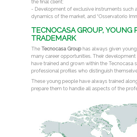
the final client;
- Development of exclusive instruments such a
dynamics of the market, and “Osservatorio Immob
TECNOCASA GROUP, YOUNG P
TRADEMARK
The
Tecnocasa Group
has always given young p
many career opportunities. Their development i
have trained and grown within the Tecnocasa s
professional profiles who distinguish themselv
These young people have always trained alongs
prepare them to handle all aspects of the profe