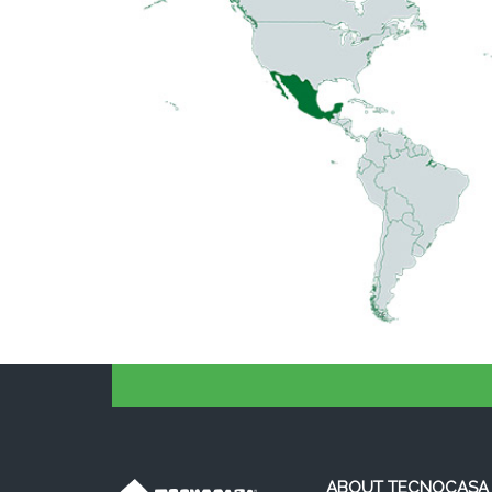
ABOUT TECNOCASA