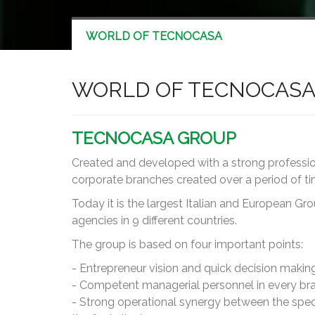
WORLD OF TECNOCASA
WORLD OF TECNOCAS
TECNOCASA GROUP
Created and developed with a strong profession
corporate branches created over a period of time
Today it is the largest Italian and European Gr
agencies in 9 different countries.
The group is based on four important points:
- Entrepreneur vision and quick decision making
- Competent managerial personnel in every bran
- Strong operational synergy between the speci