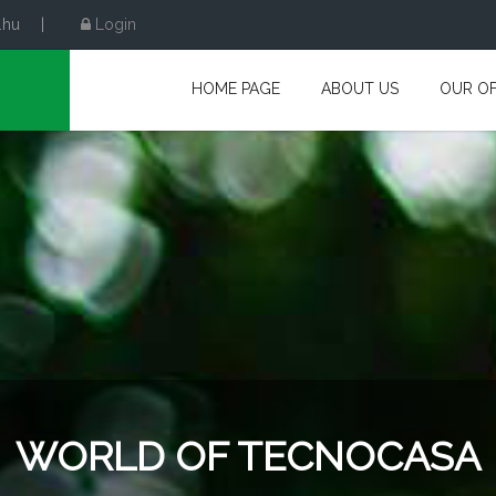
.hu
|
Login
HOME PAGE
ABOUT US
OUR OF
WORLD OF TECNOCASA