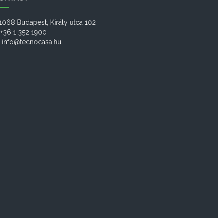
1068 Budapest, Király utca 102
+36 1 352 1900
info@tecnocasa.hu