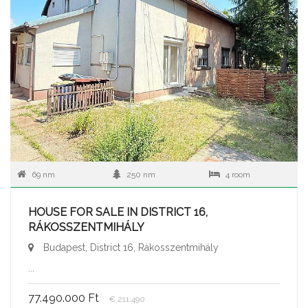
69 nm
250 nm
4 room
HOUSE FOR SALE IN DISTRICT 16,
RÁKOSSZENTMIHÁLY
Budapest, District 16, Rákosszentmihály
...
77.490.000 Ft
€ 211.490