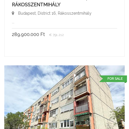
RÁKOSSZENTMIHÁLY
Budapest, District 16, Rákosszentmihály
...
289.900.000 Ft
€ 791.212
FOR SALE