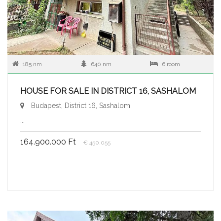
185 nm
640 nm
6 room
HOUSE FOR SALE IN DISTRICT 16, SASHALOM
Budapest, District 16, Sashalom
...
164.900.000 Ft
€ 450.055