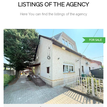
LISTINGS OF THE AGENCY
Here You can find the listings of the agency
FOR SALE