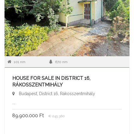
101 nm
670 nm
HOUSE FOR SALE IN DISTRICT 16,
RÁKOSSZENTMIHÁLY
Budapest, District 16, Rákosszentmihály
...
89.900.000 Ft
€ 245.360