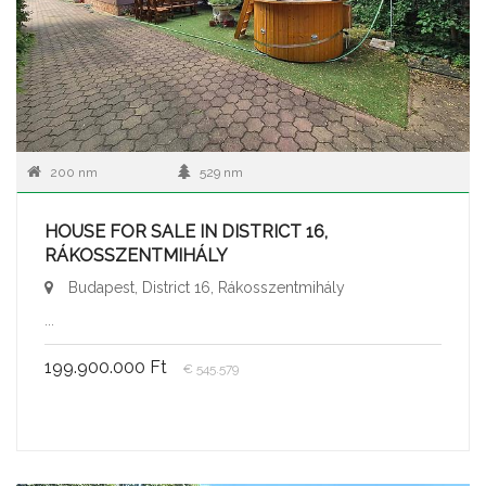
200 nm
529 nm
HOUSE FOR SALE IN DISTRICT 16,
RÁKOSSZENTMIHÁLY
Budapest, District 16, Rákosszentmihály
...
199.900.000 Ft
€ 545.579