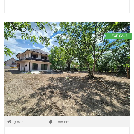
FOR SALE
300 nm
1068 nm