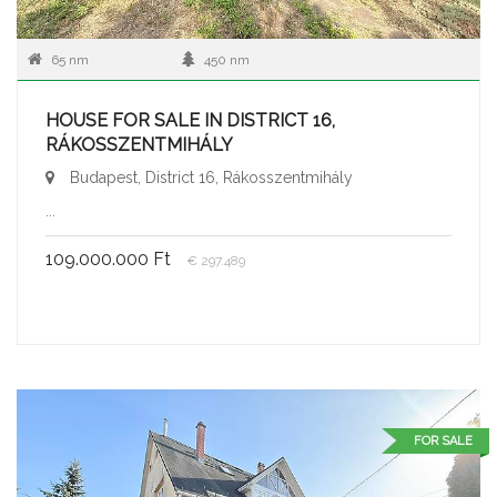
65 nm
450 nm
HOUSE FOR SALE IN DISTRICT 16,
RÁKOSSZENTMIHÁLY
Budapest, District 16, Rákosszentmihály
...
109.000.000 Ft
€ 297.489
FOR SALE