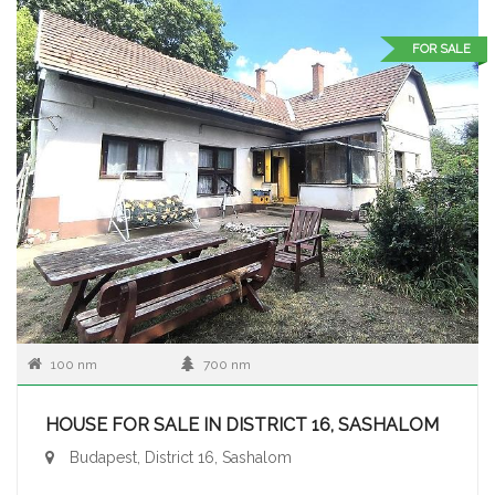
FOR SALE
100 nm
700 nm
HOUSE FOR SALE IN DISTRICT 16, SASHALOM
Budapest, District 16, Sashalom
...