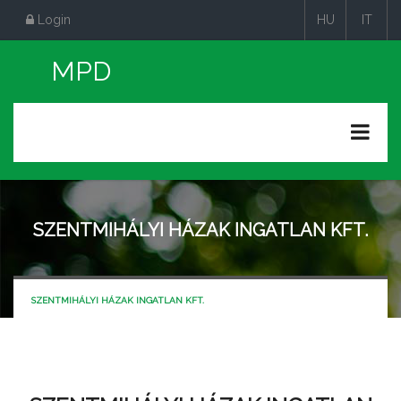
Login
HU
IT
|
|
SZENTMIHÁLYI HÁZAK INGATLAN KFT.
SZENTMIHÁLYI HÁZAK INGATLAN KFT.