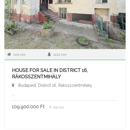
100 nm
1122 nm
HOUSE FOR SALE IN DISTRICT 16,
RÁKOSSZENTMIHÁLY
Budapest, District 16, Rákosszentmihály
...
109.900.000 Ft
€ 299.945