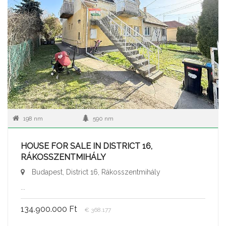
198 nm
590 nm
HOUSE FOR SALE IN DISTRICT 16,
RÁKOSSZENTMIHÁLY
Budapest, District 16, Rákosszentmihály
...
134.900.000 Ft
€ 368.177