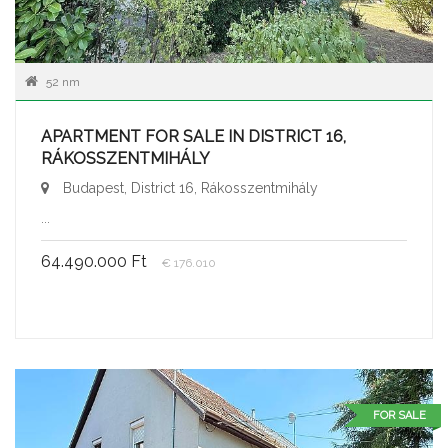
52 nm
APARTMENT FOR SALE IN DISTRICT 16,
RÁKOSSZENTMIHÁLY
Budapest, District 16, Rákosszentmihály
...
64.490.000 Ft
€ 176.010
FOR SALE