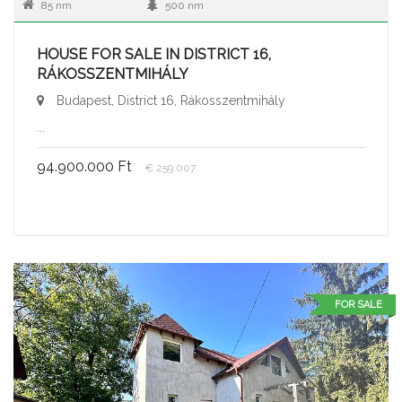
85 nm
500 nm
HOUSE FOR SALE IN DISTRICT 16,
RÁKOSSZENTMIHÁLY
Budapest, District 16, Rákosszentmihály
...
94.900.000 Ft
€ 259.007
FOR SALE