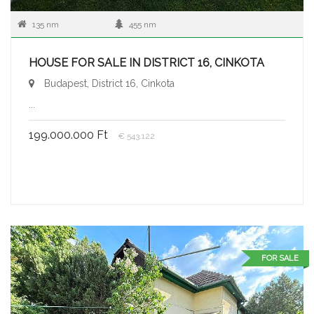
135 nm
455 nm
HOUSE FOR SALE IN DISTRICT 16, CINKOTA
Budapest, District 16, Cinkota
...
199.000.000 Ft
€ 543.122
FOR SALE