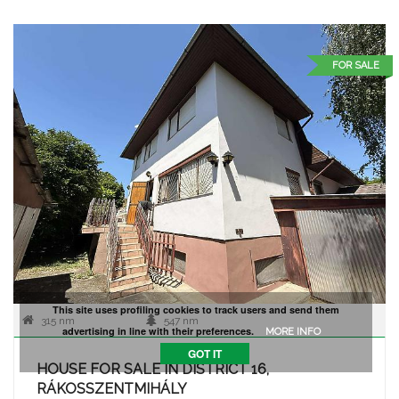
FOR SALE
This site uses profiling cookies to track users and send them
315 nm
547 nm
advertising in line with their preferences.
MORE INFO
GOT IT
HOUSE FOR SALE IN DISTRICT 16,
RÁKOSSZENTMIHÁLY