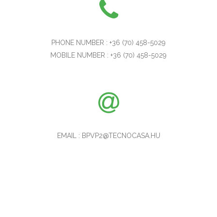
PHONE NUMBER : +36 (70) 458-5029
MOBILE NUMBER : +36 (70) 458-5029
EMAIL : BPVP2@TECNOCASA.HU