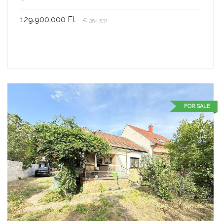
129.900.000 Ft
€ 354.531
FOR SALE