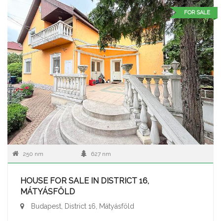
FOR SALE
250 nm
627 nm
HOUSE FOR SALE IN DISTRICT 16,
MÁTYÁSFÖLD
Budapest, District 16, Mátyásföld
...