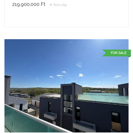
219.900.000 Ft
€ 600.164
FOR SALE