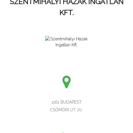
SZENTMIHÁLYI HÁZAK INGATLAN
KFT.
1161 BUDAPEST
CSÖMÖRI ÚT 70..