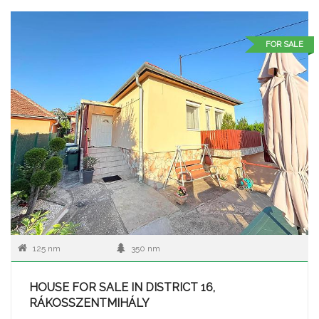
FOR SALE
125 nm
350 nm
HOUSE FOR SALE IN DISTRICT 16,
RÁKOSSZENTMIHÁLY