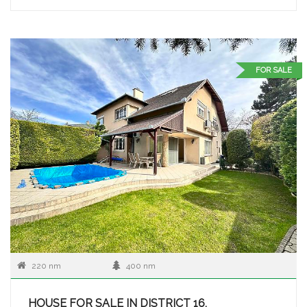
FOR SALE
220 nm
400 nm
HOUSE FOR SALE IN DISTRICT 16,