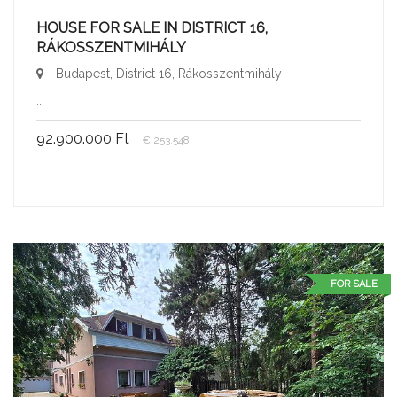
HOUSE FOR SALE IN DISTRICT 16,
RÁKOSSZENTMIHÁLY
Budapest, District 16, Rákosszentmihály
...
92.900.000 Ft
€ 253.548
FOR SALE