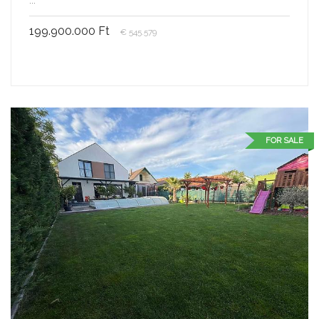
199.900.000 Ft
€ 545.579
FOR SALE