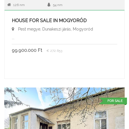
126 nm
54 nm
HOUSE FOR SALE IN MOGYORÓD
Pest megye, Dunakeszi járás, Mogyoród
...
99.900.000 Ft
€ 272.653
FOR SALE