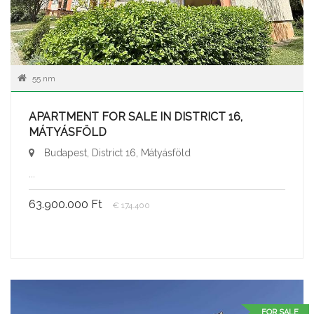
55 nm
APARTMENT FOR SALE IN DISTRICT 16,
MÁTYÁSFÖLD
Budapest, District 16, Mátyásföld
...
63.900.000 Ft
€ 174.400
FOR SALE