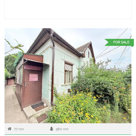
FOR SALE
77 nm
580 nm