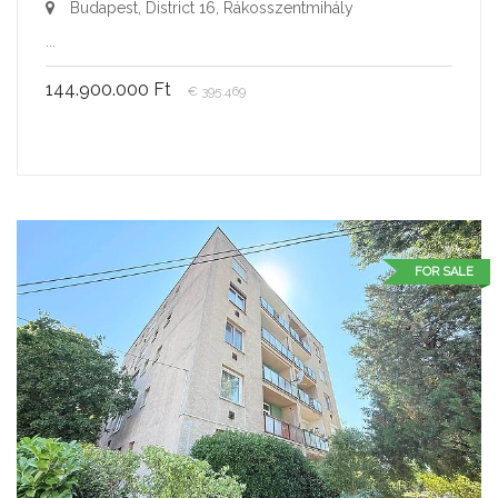
Budapest, District 16, Rákosszentmihály
...
144.900.000 Ft
€ 395.469
FOR SALE