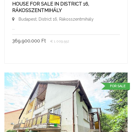
HOUSE FOR SALE IN DISTRICT 16,
RÁKOSSZENTMIHÁLY
Budapest, District 16, Rákosszentmihály
...
369.900.000 Ft
€ 1.009.552
FOR SALE