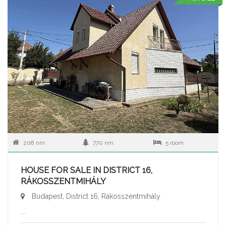
208 nm
770 nm
5 room
HOUSE FOR SALE IN DISTRICT 16,
RÁKOSSZENTMIHÁLY
Budapest, District 16, Rákosszentmihály
...