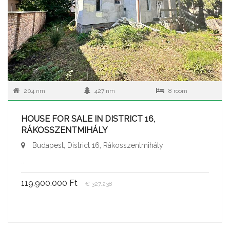
204 nm
427 nm
8 room
HOUSE FOR SALE IN DISTRICT 16,
RÁKOSSZENTMIHÁLY
Budapest, District 16, Rákosszentmihály
...
119.900.000 Ft
€ 327.238